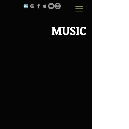
MUSIC