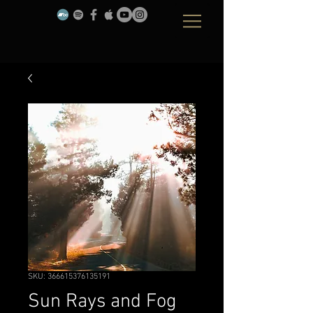
SKU: 366615376135191
Sun Rays and Fog