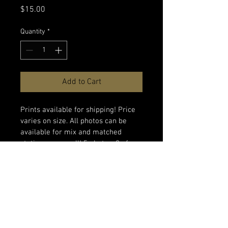
Price
$15.00
Quantity
*
Add to Cart
Prints available for shipping! Price 
varies on size. All photos can be 
available for mix and matched 
stationary as well! 5 photos, 2 of 
each, for $15 + shipping and 
handling. 
PRODUCT INFO
SHIPPING INFO