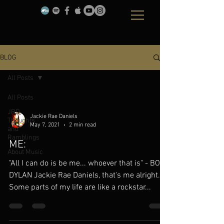
BLOG
All Posts
All Posts
JRD
Jackie Rae Daniels
Thoughts
May 7, 2021
2 min read
and
Ramblings
ME:
About Music
"All I can do is be me... whoever that is" - BOB
DYLAN Jackie Rae Daniels, that's me alright.
Some parts of my life are like a rockstar...